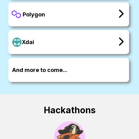
Polygon
Xdai
And more to come...
Hackathons