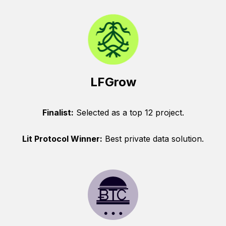
LFGrow
Finalist:
Selected as a top 12 project.
Lit Protocol Winner:
Best private data solution.