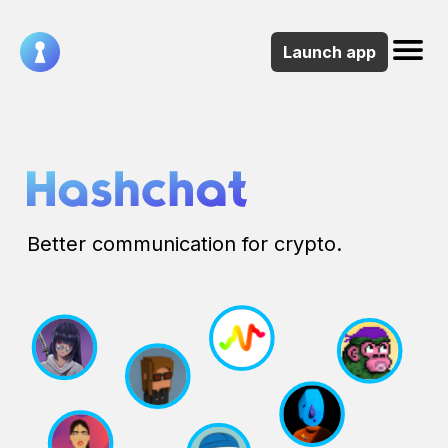
Launch app
About
Socials
NFT
Collection
Better communication for crypto.