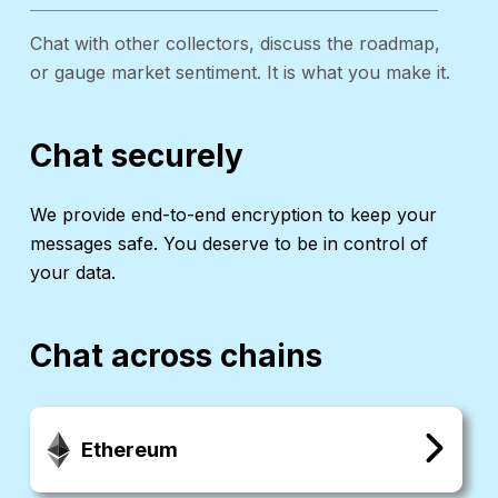
Chat with other collectors, discuss the roadmap,
or gauge market sentiment. It is what you make it.
Chat securely
We provide end-to-end encryption to keep your
messages safe. You deserve to be in control of
your data.
Chat across chains
Ethereum