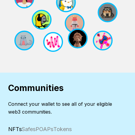
Communities
Connect your wallet to see all of your eligible
web3 communities.
NFTs
Safes
POAPs
Tokens