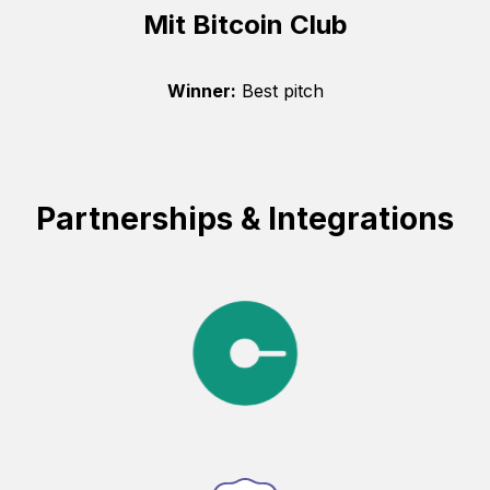
Mit Bitcoin Club
Winner:
Best pitch
Partnerships & Integrations