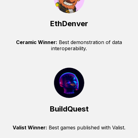
EthDenver
Ceramic Winner:
Best demonstration of data
interoperability.
BuildQuest
Valist Winner:
Best games published with Valist.